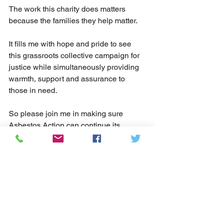
The work this charity does matters 
because the families they help matter.
It fills me with hope and pride to see 
this grassroots collective campaign for 
justice while simultaneously providing 
warmth, support and assurance to 
those in need.  
So please join me in making sure 
Asbestos Action can continue its 
excellent work to help you keep being 
you.
I look forward to working with the 
charity more (and more closely) in the 
near future.