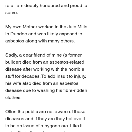
role I am deeply honoured and proud to 
serve.
My own Mother worked in the Jute Mills 
in Dundee and was likely exposed to 
asbestos along with many others.
Sadly, a dear friend of mine (a former 
builder) died from an asbestos-related 
disease after working with the horrible 
stuff for decades. To add insult to injury, 
his wife also died from an asbestos 
disease due to washing his fibre-ridden 
clothes.
Often the public are not aware of these 
diseases and if they are they believe it 
to be an issue of a bygone era. Like it 