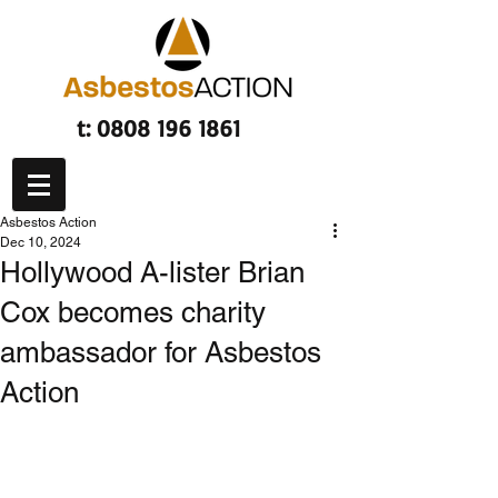
t:
0808 196 1861
Asbestos Action
Dec 10, 2024
Hollywood A-lister Brian
Cox becomes charity
ambassador for Asbestos
Action