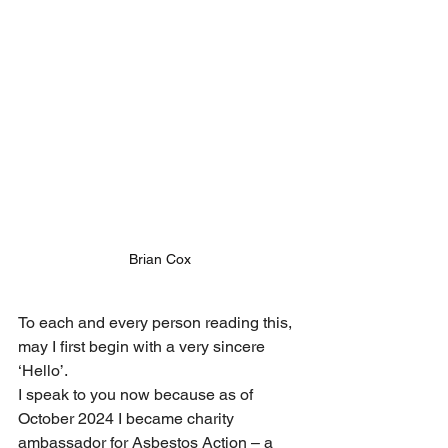
Brian Cox
To each and every person reading this, 
may I first begin with a very sincere 
‘Hello’.
I speak to you now because as of 
October 2024 I became charity 
ambassador for Asbestos Action – a 