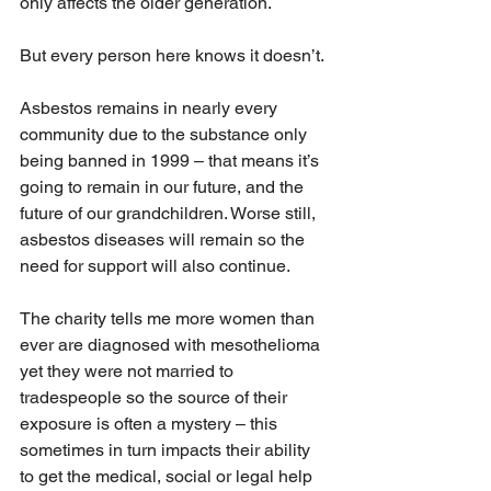
only affects the older generation.
But every person here knows it doesn’t.
Asbestos remains in nearly every 
community due to the substance only 
being banned in 1999 – that means it’s 
going to remain in our future, and the 
future of our grandchildren. Worse still, 
asbestos diseases will remain so the 
need for support will also continue.
The charity tells me more women than 
ever are diagnosed with mesothelioma 
yet they were not married to 
tradespeople so the source of their 
exposure is often a mystery – this 
sometimes in turn impacts their ability 
to get the medical, social or legal help 