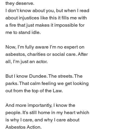
they deserve.
I don’t know about you, but when I read 
about injustices like this it fills me with 
a fire that just makes it impossible for 
me to stand idle.
Now, I’m fully aware I’m no expert on 
asbestos, charities or social care. After 
all, I’m just an actor.
But I know Dundee. The streets. The 
parks. That calm feeling we get looking 
out from the top of the Law.
And more importantly, I know the 
people. It’s still home in my heart which 
is why I care, and why I care about 
Asbestos Action.