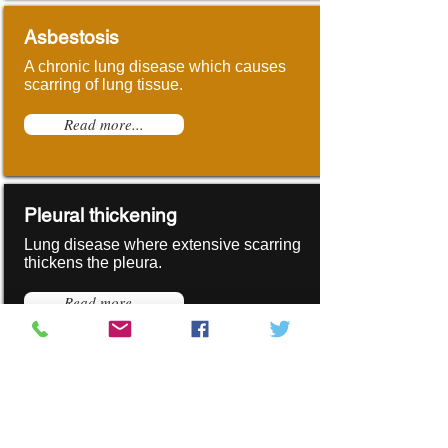
Asbestosis
A chronic lung disease which causes
scarring of lung tissue.
Read more...
Pleural thickening
Lung disease where extensive scarring
thickens the pleura.
Read more...
Mesothelioma
Asbestos related cancer affecting the
linings of the lungs or abdomen.