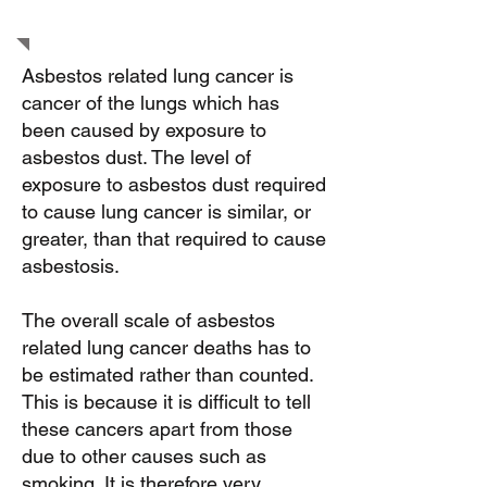
cancer
Asbestos related lung cancer is
cancer of the lungs which has
been caused by exposure to
asbestos dust. The level of
exposure to asbestos dust required
to cause lung cancer is similar, or
greater, than that required to cause
asbestosis.
The overall scale of asbestos
related lung cancer deaths has to
be estimated rather than counted.
This is because it is difficult to tell
these cancers apart from those
due to other causes such as
smoking. It is therefore very