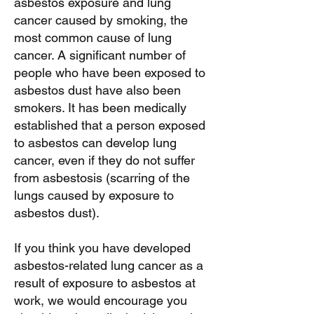
asbestos exposure and lung
cancer caused by smoking, the
most common cause of lung
cancer. A significant number of
people who have been exposed to
asbestos dust have also been
smokers. It has been medically
established that a person exposed
to asbestos can develop lung
cancer, even if they do not suffer
from asbestosis (scarring of the
lungs caused by exposure to
asbestos dust).
If you think you have developed
asbestos-related lung cancer as a
result of exposure to asbestos at
work, we would encourage you