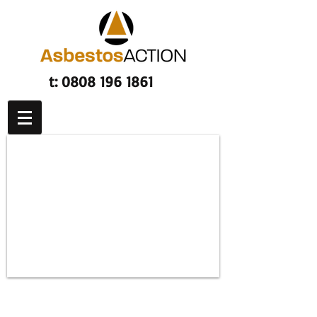
t:
0808 196 1861
Asbestos related lung