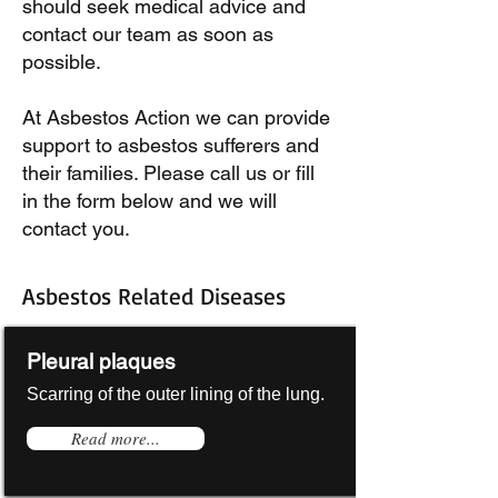
should seek medical advice and
contact our team as soon as
possible.
At Asbestos Action we can provide
support to asbestos sufferers and
their families. Please call us or fill
in the form below and we will
contact you.
Asbestos Related Diseases
Pleural plaques
Scarring of the outer lining of the lung.
Read more...