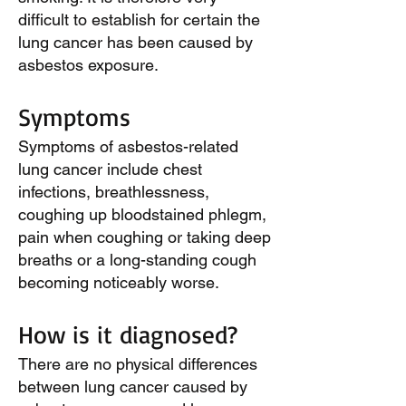
difficult to establish for certain the
lung cancer has been caused by
asbestos exposure.
Symptoms
Symptoms of asbestos-related
lung cancer include chest
infections, breathlessness,
coughing up bloodstained phlegm,
pain when coughing or taking deep
breaths or a long-standing cough
becoming noticeably worse.
How is it diagnosed?
There are no physical differences
between lung cancer caused by